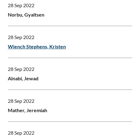
28 Sep 2022
Norbu, Gyaltsen
28 Sep 2022
Wiench Stephens, Kristen
28 Sep 2022
Alnabi, Jewad
28 Sep 2022
Mather, Jeremiah
28 Sep 2022