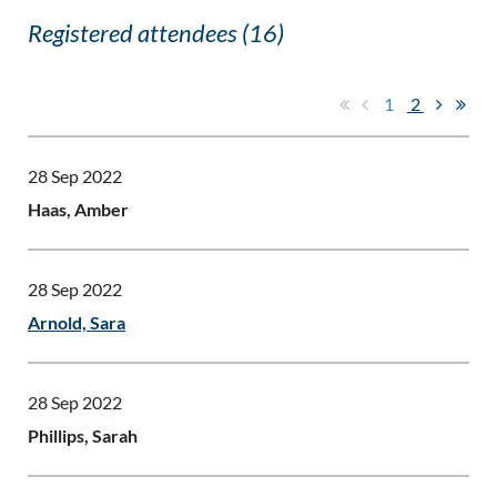
Registered attendees (16)
1
2
28 Sep 2022
Haas, Amber
28 Sep 2022
Arnold, Sara
28 Sep 2022
Phillips, Sarah