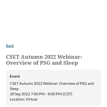
Back
CSET Autumn 2022 Webinar:
Overview of PSG and Sleep
Event
CSET Autumn 2022 Webinar: Overview of PSG and
Sleep
28 Sep 2022 7:00 PM - 8:00 PM (CDT)
Location: Virtual