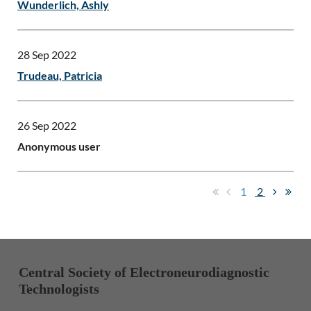
Wunderlich, Ashly
28 Sep 2022
Trudeau, Patricia
26 Sep 2022
Anonymous user
1
2
Central Society of Electroneurodiagnostic
Technologists