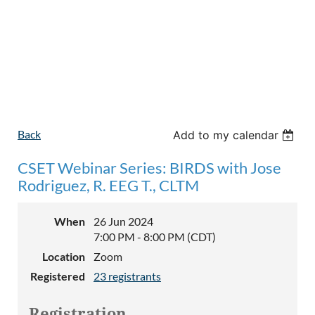
Back
Add to my calendar
CSET Webinar Series: BIRDS with Jose
Rodriguez, R. EEG T., CLTM
When
26 Jun 2024
7:00 PM - 8:00 PM (CDT)
Location
Zoom
Registered
23 registrants
Registration