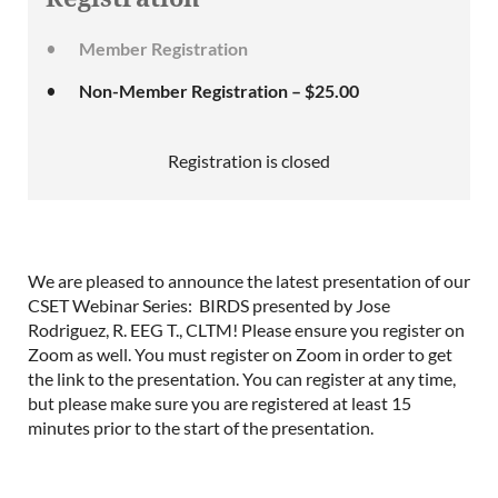
Member Registration
Non-Member Registration – $25.00
Registration is closed
We are pleased to announce the latest presentation of our
CSET Webinar Series: BIRDS presented by Jose
Rodriguez, R. EEG T., CLTM! Please ensure you register on
Zoom as well. You must register on Zoom in order to get
the link to the presentation. You can register at any time,
but please make sure you are registered at least 15
minutes prior to the start of the presentation.