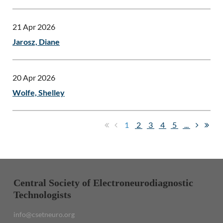
21 Apr 2026
Jarosz, Diane
20 Apr 2026
Wolfe, Shelley
1
2
3
4
5
...
Central Society of Electroneurodiagnostic
Technologists
info@csetneuro.org