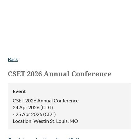
Back
CSET 2026 Annual Conference
Event
CSET 2026 Annual Conference
24 Apr 2026 (CDT)
- 25 Apr 2026 (CDT)
Location: Westin St. Louis, MO