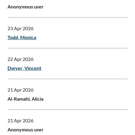
Anonymous user
23 Apr 2026
Todd, Monica
22 Apr 2026
Dwyer, Vincent
21 Apr 2026
Al-Ramahi, Alicia
21 Apr 2026
Anonymous user