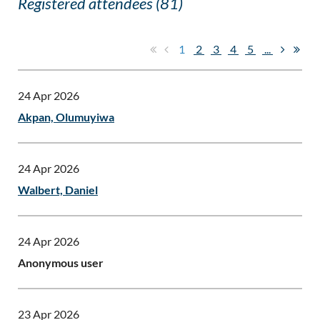
Registered attendees (81)
1
2
3
4
5
...
24 Apr 2026
Akpan, Olumuyiwa
24 Apr 2026
Walbert, Daniel
24 Apr 2026
Anonymous user
23 Apr 2026