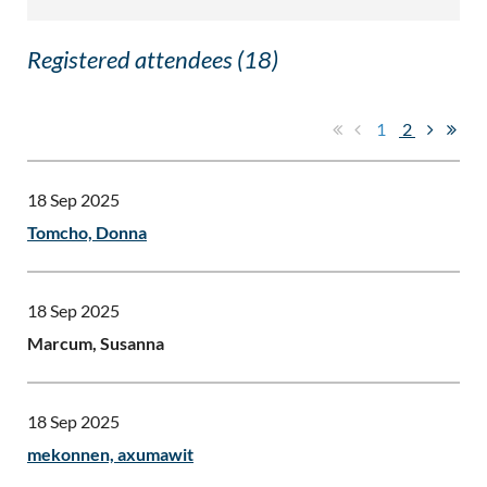
Registered attendees (18)
1
2
18 Sep 2025
Tomcho, Donna
18 Sep 2025
Marcum, Susanna
18 Sep 2025
mekonnen, axumawit