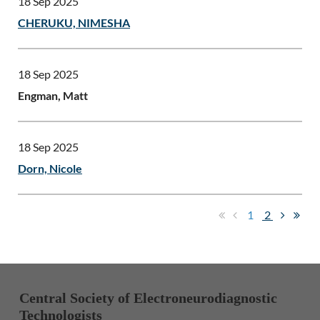
18 Sep 2025
CHERUKU, NIMESHA
18 Sep 2025
Engman, Matt
18 Sep 2025
Dorn, Nicole
1
2
Central Society of Electroneurodiagnostic
Technologists