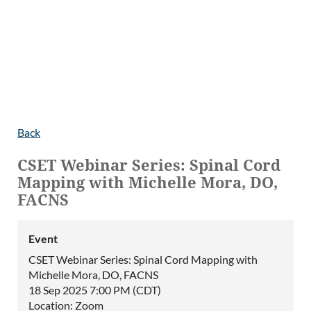
Back
CSET Webinar Series: Spinal Cord
Mapping with Michelle Mora, DO,
FACNS
Event
CSET Webinar Series: Spinal Cord Mapping with
Michelle Mora, DO, FACNS
18 Sep 2025 7:00 PM (CDT)
Location: Zoom