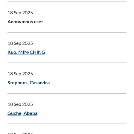
18 Sep 2025
Anonymous user
18 Sep 2025
Kuo, MIN-CHING
18 Sep 2025
Stephens, Casandra
18 Sep 2025
Guche, Abeba