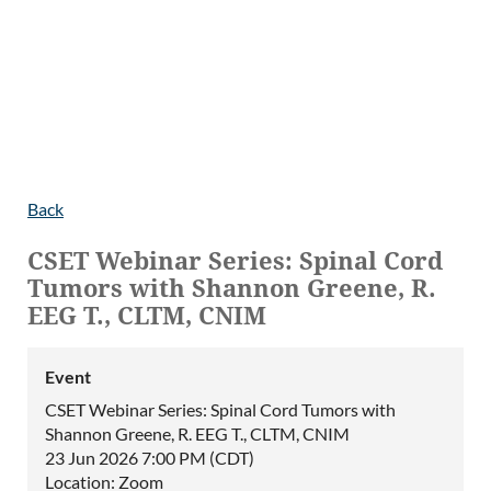
Back
CSET Webinar Series: Spinal Cord
Tumors with Shannon Greene, R.
EEG T., CLTM, CNIM
Event
CSET Webinar Series: Spinal Cord Tumors with
Shannon Greene, R. EEG T., CLTM, CNIM
23 Jun 2026 7:00 PM (CDT)
Location: Zoom