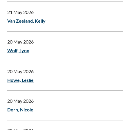
21 May 2026
Van Zeeland, Kelly
20 May 2026
Wolf, Lynn
20 May 2026
Howe, Leslie
20 May 2026
Dorn, Nicole