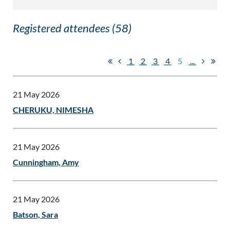
Registered attendees (58)
1
2
3
4
5
...
21 May 2026
CHERUKU, NIMESHA
21 May 2026
Cunningham, Amy
21 May 2026
Batson, Sara