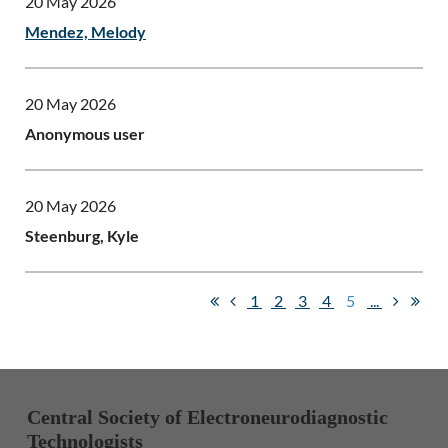
20 May 2026
Mendez, Melody
20 May 2026
Anonymous user
20 May 2026
Steenburg, Kyle
1
2
3
4
5
...
Central Society of Electroneurodiagnostic
Technologists